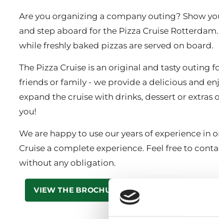
Are you organizing a company outing? Show you
and step aboard for the Pizza Cruise Rotterdam. 
while freshly baked pizzas are served on board.
The Pizza Cruise is an original and tasty outing
friends or family - we provide a delicious and e
expand the cruise with drinks, dessert or extra
you!
We are happy to use our years of experience in 
Cruise a complete experience. Feel free to contac
without any obligation.
VIEW THE BROCHURE