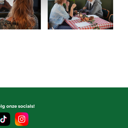
lg onze socials!