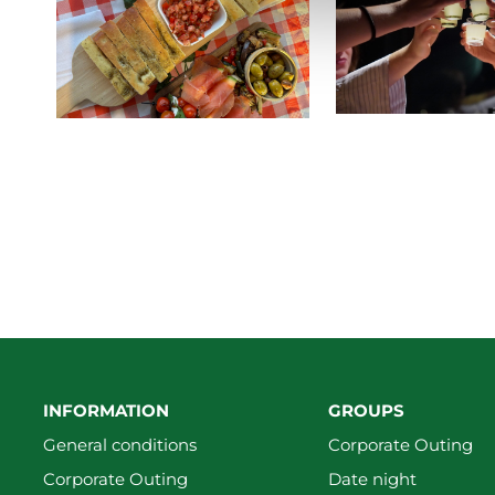
INFORMATION
GROUPS
General conditions
Corporate Outing
Corporate Outing
Date night