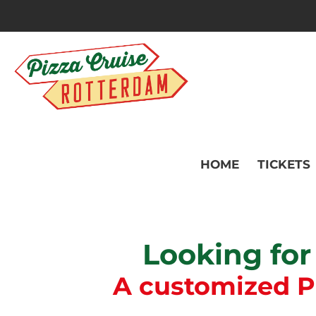
HOME
TICKETS
Looking for
A customized Piz