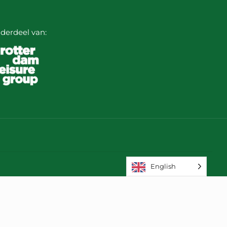
derdeel van:
English