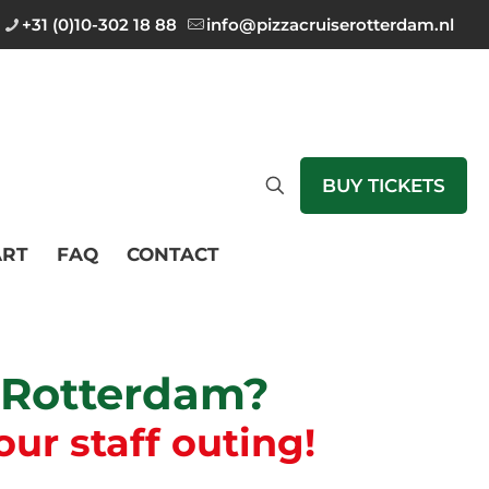
+31 (0)10-302 18 88
info@pizzacruiserotterdam.nl
BUY TICKETS
RT
FAQ
CONTACT
n Rotterdam?
our staff outing!