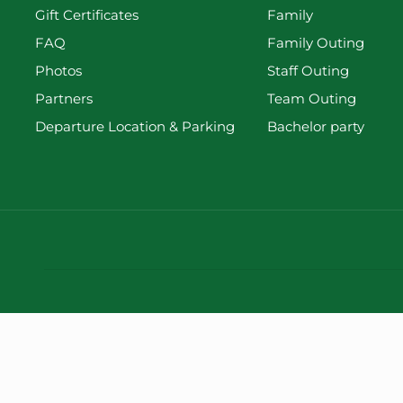
Gift Certificates
Family
FAQ
Family Outing
Photos
Staff Outing
Partners
Team Outing
Departure Location & Parking
Bachelor party