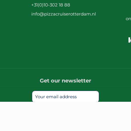
+31(0)10-302 18 88
info@pizzacruiserotterdam.nl
on
Get our newsletter