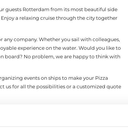
r guests Rotterdam from its most beautiful side
Enjoy a relaxing cruise through the city together
 for any company. Whether you sail with colleagues,
njoyable experience on the water. Would you like to
s on board? No problem, we are happy to think with
organizing events on ships to make your Pizza
t us for all the possibilities or a customized quote