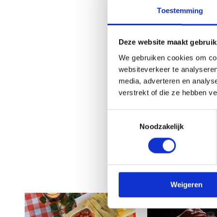
Toestemming
Deze website maakt gebruik
We gebruiken cookies om cont
websiteverkeer te analyseren
media, adverteren en analys
verstrekt of die ze hebben v
Toestemmingsselectie
Noodzakelijk
Weigeren