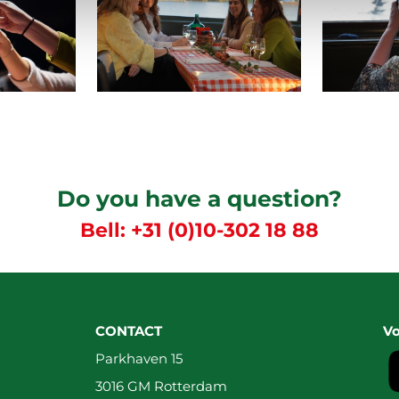
Do you have a question?
Bell:
+31 (0)10-302 18 88
CONTACT
Vo
Parkhaven 15
3016 GM Rotterdam