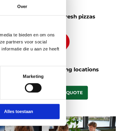
Over
Antipasti and fresh pizzas
 media te bieden en om ons
ze partners voor social
nformatie die u aan ze heeft
Different boarding locations
Marketing
REQUEST A QUOTE
Alles toestaan