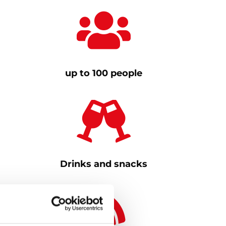
up to 100 people
Drinks and snacks