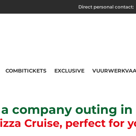
Direct personal contact:
COMBITICKETS
EXCLUSIVE
VUURWERKVAA
 a company outing i
za Cruise, perfect for y