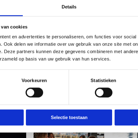
Details
 van cookies
ent en advertenties te personaliseren, om functies voor social
. Ook delen we informatie over uw gebruik van onze site met on
e. Deze partners kunnen deze gegevens combineren met andere i
erzameld op basis van uw gebruik van hun services.
Voorkeuren
Statistieken
Selectie toestaan