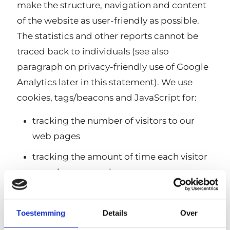
make the structure, navigation and content
of the website as user-friendly as possible.
The statistics and other reports cannot be
traced back to individuals (see also
paragraph on privacy-friendly use of Google
Analytics later in this statement). We use
cookies, tags/beacons and JavaScript for:
tracking the number of visitors to our
web pages
tracking the amount of time each visitor
spends on our web pages
determining the order in which a visitor
visits the various pages of our website
Toestemming
Details
Over
assessing which parts of our site need