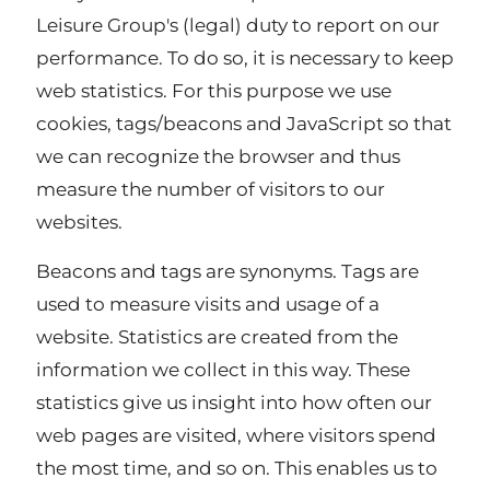
Leisure Group's (legal) duty to report on our
performance. To do so, it is necessary to keep
web statistics. For this purpose we use
cookies, tags/beacons and JavaScript so that
we can recognize the browser and thus
measure the number of visitors to our
websites.
Beacons and tags are synonyms. Tags are
used to measure visits and usage of a
website. Statistics are created from the
information we collect in this way. These
statistics give us insight into how often our
web pages are visited, where visitors spend
the most time, and so on. This enables us to