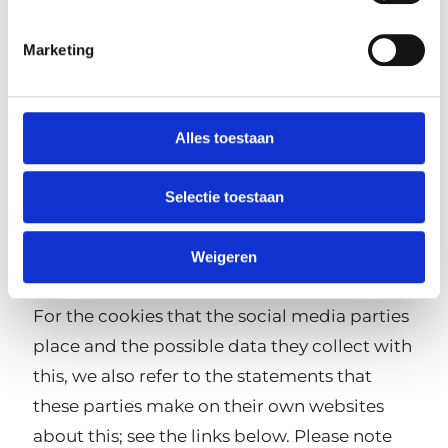
media to share certain content from our
website directly.
Marketing
In addition, Rotterdam Leisure Group's
websites make use of 'embeds' that allow
Alles toestaan
third-party content to be displayed. For
example, to embed video or photos. Third-
Selectie toestaan
party cookies may also be placed via these
embeds. See also below in this statement
Weigeren
'Unforeseen cookies'.
For the cookies that the social media parties
place and the possible data they collect with
this, we also refer to the statements that
these parties make on their own websites
about this; see the links below. Please note