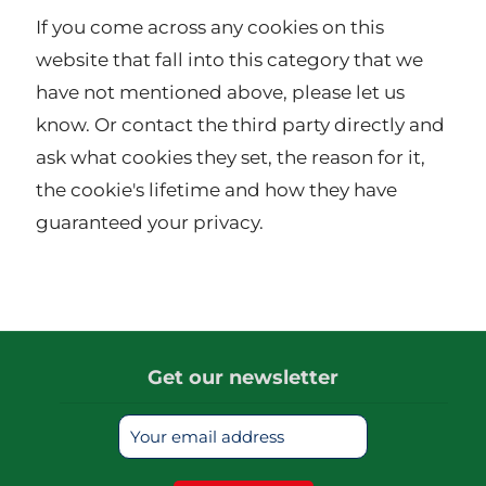
If you come across any cookies on this
website that fall into this category that we
have not mentioned above, please let us
know. Or contact the third party directly and
ask what cookies they set, the reason for it,
the cookie's lifetime and how they have
guaranteed your privacy.
Get our newsletter