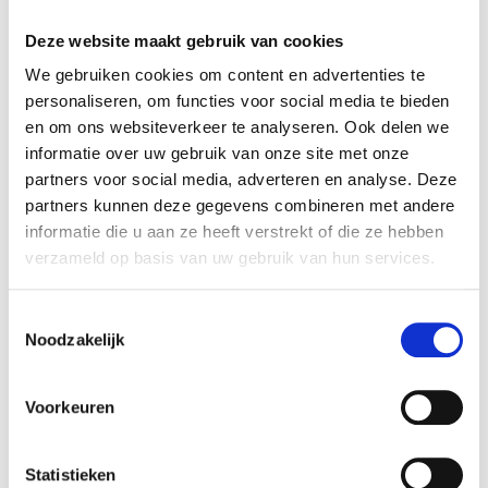
modification
Deze website maakt gebruik van cookies
optimizing the website
We gebruiken cookies om content en advertenties te
personaliseren, om functies voor social media te bieden
Social media cookies
en om ons websiteverkeer te analyseren. Ook delen we
informatie over uw gebruik van onze site met onze
Cookies to share our website content
partners voor social media, adverteren en analyse. Deze
via social media
partners kunnen deze gegevens combineren met andere
informatie die u aan ze heeft verstrekt of die ze hebben
The articles and videos you view on our
verzameld op basis van uw gebruik van hun services.
website can be shared via social media using
buttons. For the functioning of these
Toestemmingsselectie
Noodzakelijk
buttons, social media cookies of the social
media parties are used, so that they
recognize you the moment you want to
Voorkeuren
share an article or video. These cookies thus
enable logged in users of selected social
Statistieken