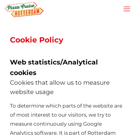
Cookie Policy
Web statistics/Analytical
cookies
Cookies that allow us to measure
website usage
To determine which parts of the website are
of most interest to our visitors, we try to
measure continuously using Google
Analytics software. It is part of Rotterdam