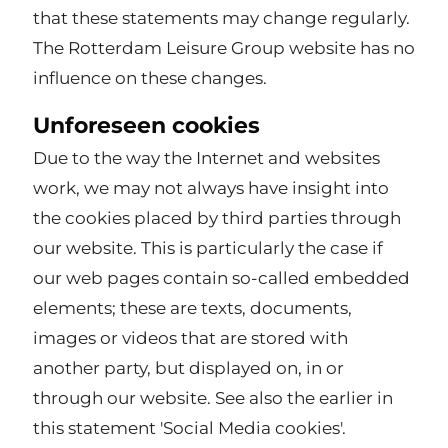
that these statements may change regularly.
The Rotterdam Leisure Group website has no
influence on these changes.
Unforeseen cookies
Due to the way the Internet and websites
work, we may not always have insight into
the cookies placed by third parties through
our website. This is particularly the case if
our web pages contain so-called embedded
elements; these are texts, documents,
images or videos that are stored with
another party, but displayed on, in or
through our website. See also the earlier in
this statement 'Social Media cookies'.